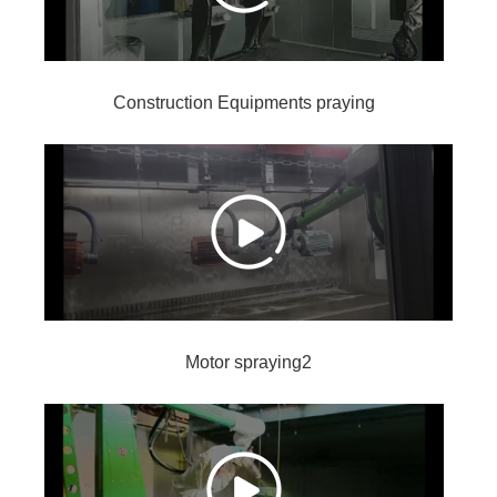
Construction Equipments praying
Motor spraying2