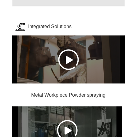
Integrated Solutions
Metal Workpiece Powder spraying