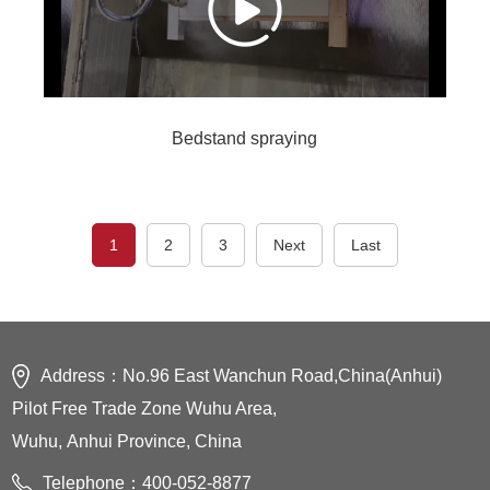
Bedstand spraying
1
2
3
Next
Last
Address：No.96 East Wanchun Road,China(Anhui)
Pilot Free Trade Zone Wuhu Area,
Wuhu, Anhui Province, China
Telephone：400-052-8877