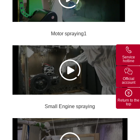
Motor spraying1
Service
hotline
Official
account
Return to the
top
Small Engine spraying