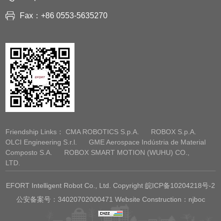
Fax：+86 0553-5635270
Friendship Links：
CMA ROBOTICS S.p.A.
ROBOX S.p.A.
OLCI Engineering S.r.l.
GME Aerospace Indústria de Material
Composto S.A.
ROBOX SMART MOTION (WUHU) CO.,
LTD.
EFORT Intelligent Robot Co., Ltd. Copyright
皖ICP备10204218号-2
公安备案号：34020702000471 Website Construction：njboc