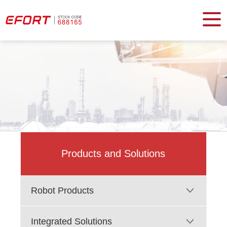
Products and Solutions
Robot Products
Integrated Solutions