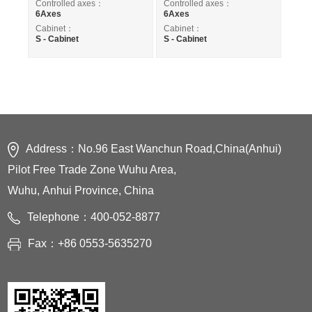
Controlled axes：
Controlled axes：
6Axes
6Axes
Cabinet：
Cabinet：
S - Cabinet
S - Cabinet
Address：No.96 East Wanchun Road,China(Anhui)
Pilot Free Trade Zone Wuhu Area,
Wuhu, Anhui Province, China
Telephone：400-052-8877
Fax：+86 0553-5635270