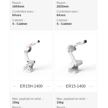
Reach：
Reach：
1604mm
2025mm
Controlled axes：
Controlled axes：
6Axes
6Axes
Cabinet：
Cabinet：
S - Cabinet
S - Cabinet
ER15H-1400
ER15-1400
Max. payload on wrist ：
Max. payload on wrist ：
15kg
15kg
Reach：
Reach：