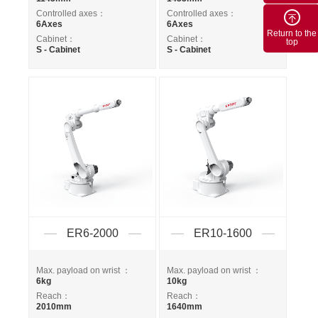
Controlled axes：
Controlled axes：
6Axes
6Axes
Return to the
Cabinet：
Cabinet：
top
S - Cabinet
S - Cabinet
ER6-2000
ER10-1600
Max. payload on wrist ：
Max. payload on wrist ：
6kg
10kg
Reach：
Reach：
2010mm
1640mm