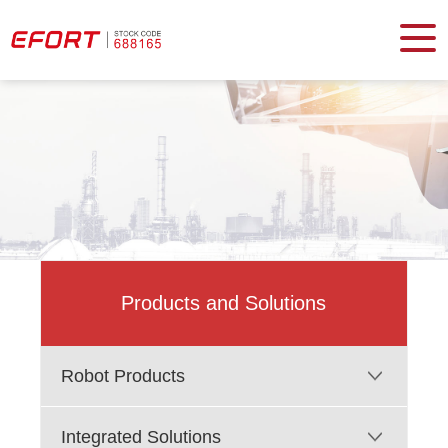
Products and Solutions
Robot Products
Integrated Solutions