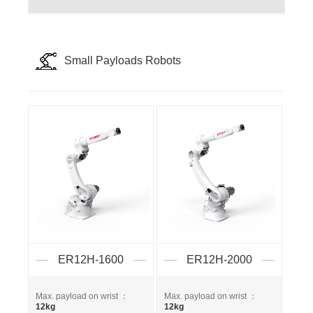
Small Payloads Robots
ER12H-1600
ER12H-2000
Max. payload on wrist ：
Max. payload on wrist ：
12kg
12kg