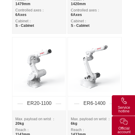
1479mm
1420mm
Controlled axes：
Controlled axes：
6Axes
6Axes
Cabinet：
Cabinet：
S - Cabinet
S - Cabinet
ER20-1100
ER6-1400
Service
hotline
Max. payload on wrist ：
Max. payload on wrist ：
20kg
6kg
Official
Reach：
Reach：
account
1143mm
1433mm