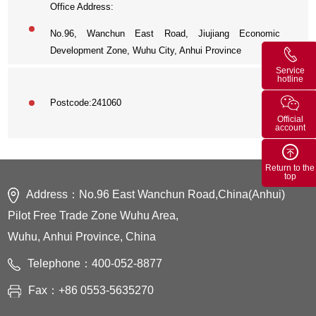
Office Address:
No.96, Wanchun East Road, Jiujiang Economic
Development Zone, Wuhu City, Anhui Province
Service
hotline
Postcode:
241060
Official
account
Return to the
top
Address：No.96 East Wanchun Road,China(Anhui)
Pilot Free Trade Zone Wuhu Area,
Wuhu, Anhui Province, China
Telephone：400-052-8877
Fax：+86 0553-5635270