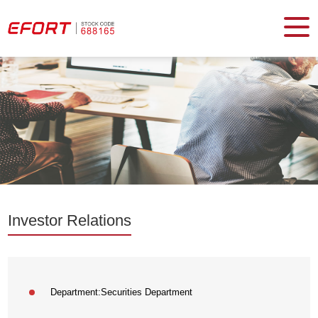
Investor Relations
Department:
Securities Department