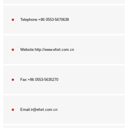
Telephone:
+86 0553-5670638
Website:
http://www.efort.com.cn
Fax:
+86 0553-5635270
Email:
ir@efort.com.cn