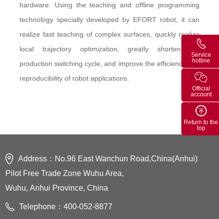
hardware. Using the teaching and offline programming
technology specially developed by EFORT robot, it can
realize fast teaching of complex surfaces, quickly realize
local trajectory optimization, greatly shorten the
Service
hotline
production switching cycle, and improve the efficiency and
reproducibility of robot applications.
Official
account
Return to the
top
Address：No.96 East Wanchun Road,China(Anhui)
Pilot Free Trade Zone Wuhu Area,
Wuhu, Anhui Province, China
Telephone：400-052-8877