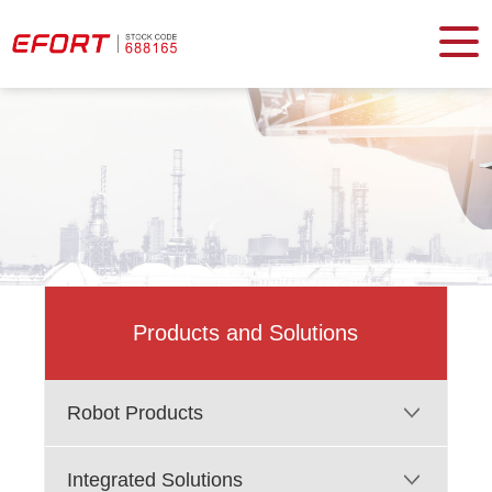
Products and Solutions
Robot Products
Integrated Solutions