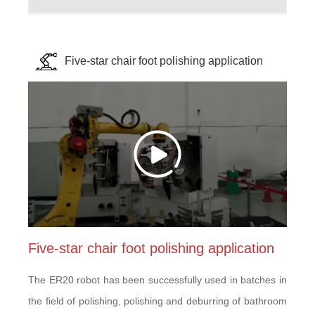
Five-star chair foot polishing application
Five-star chair foot polishing application
The ER20 robot has been successfully used in batches in
the field of polishing, polishing and deburring of bathroom