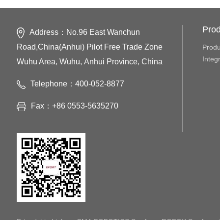
Prod
Address：No.96 East Wanchun
Road,China(Anhui) Pilot Free Trade Zone
Produ
Integ
Wuhu Area, Wuhu, Anhui Province, China
Telephone：400-052-8877
Fax：+86 0553-5635270