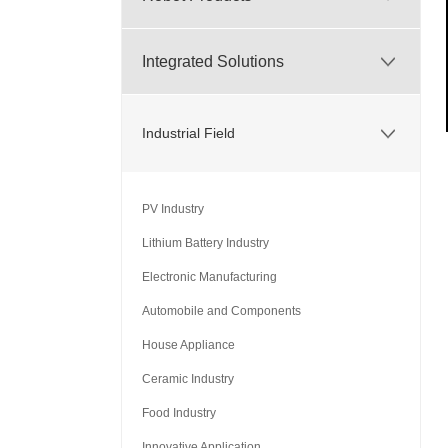
Integrated Solutions
Industrial Field
PV Industry
Lithium Battery Industry
Electronic Manufacturing
Automobile and Components
House Appliance
Ceramic Industry
Food Industry
Innovative Application