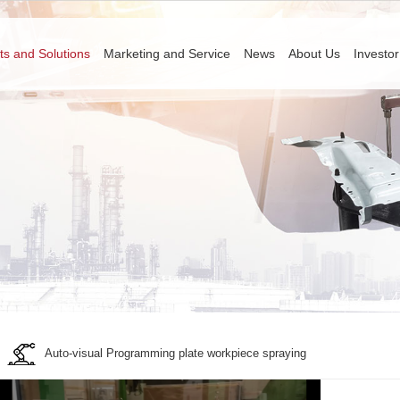
ts and Solutions
Marketing and Service
News
About Us
Investor
Auto-visual Programming plate workpiece spraying