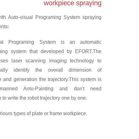
workpiece spraying
th Auto-visual Programing System spraying
ents:
sual Programing System is an automatic
ming system that developed by EFORT.The
ses laser scanning imaging technology to
cally identify the overall dimension of
 and generation the trajectory.This system is
nmanned Antu-Painting and don't need
 to write the robot trajectory one by one.
iours types of plate or frame workpiece.