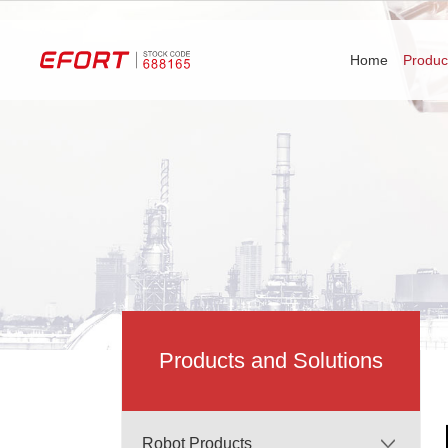
Home
Produc
Products and Solutions
Robot Products