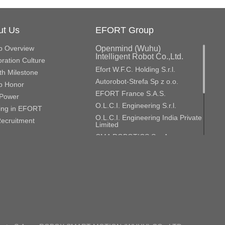
ut Us
EFORT Group
p Overview
Openmind (Wuhu)
Intelligent Robot Co.,Ltd.
ration Culture
Efort W.F.C. Holding S.r.l.
h Milestone
Autorobot-Strefa Sp z o.o.
p Honor
EFORT France S.A.S.
Power
O.L.C.I. Engineering S.r.l.
ing in EFORT
O.L.C.I. Engineering India Private
ecruitment
Limited
CMA ROBOTICS S.p.A.
CMA Roboter Gmbh
GME Aerospace Indústria de
Material Composto S.A.
Efort Europe S.r.l.
Efort Robotics S.r.l.
ROBOX S.p.A.