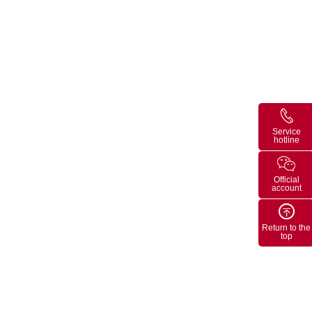
Service
hotline
Official
account
Return to the
top