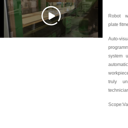
Robot wi
plate fitm
Auto-vi
program
system u
automati
workpiece
truly u
technician
Scope:Var