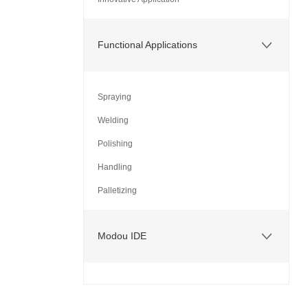
Functional Applications
Spraying
Welding
Polishing
Handling
Palletizing
Modou IDE