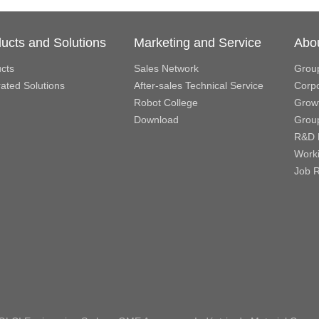
ucts and Solutions
Marketing and Service
Abo
cts
Sales Network
Grou
rated Solutions
After-sales Technical Service
Corpo
Robot College
Growt
Download
Grou
R&D 
Work
Job R