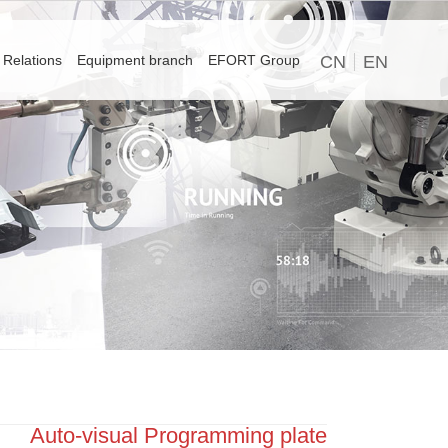
 Relations
Equipment branch
EFORT Group
CN
EN
Auto-visual Programming plate